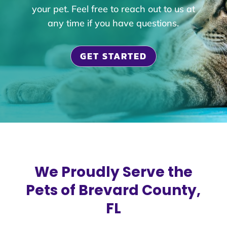
your pet. Feel free to reach out to us at
any time if you have questions.
GET STARTED
We Proudly Serve the
Pets of Brevard County,
FL