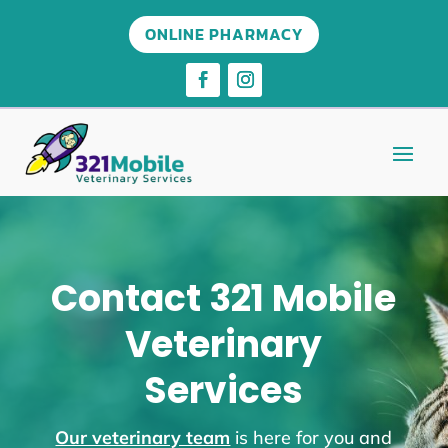
ONLINE PHARMACY
Contact 321 Mobile
Veterinary
Services
Our veterinary team
is here for you and