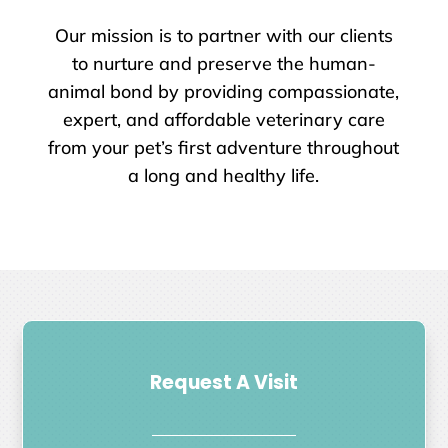
Our mission is to partner with our clients
to nurture and preserve the human-
animal bond by providing compassionate,
expert, and affordable veterinary care
from your pet’s first adventure throughout
a long and healthy life.
Request A Visit