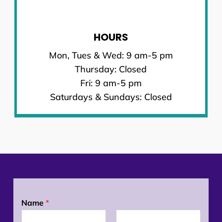
HOURS
Mon, Tues & Wed: 9 am-5 pm
Thursday: Closed
Fri: 9 am-5 pm
Saturdays & Sundays: Closed
Name
*