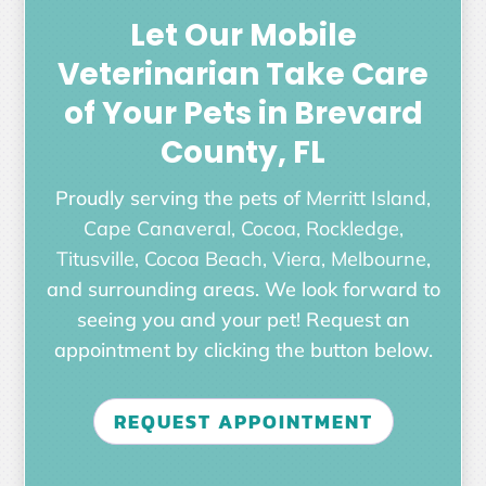
Let Our Mobile
Veterinarian Take Care
of Your Pets in Brevard
County, FL
Proudly serving the pets of
Merritt Island,
Cape Canaveral, Cocoa, Rockledge,
Titusville, Cocoa Beach, Viera, Melbourne
,
and surrounding areas. We look forward to
seeing you and your pet! Request an
appointment by clicking the button below.
REQUEST APPOINTMENT