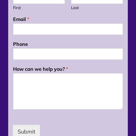
First
Last
Email
*
Phone
How can we help you?
*
Submit