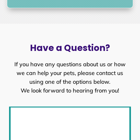
Have a Question?
If you have any questions about us or how
we can help your pets, please contact us
using one of the options below.
We look forward to hearing from you!