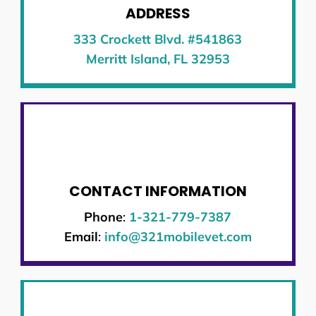
ADDRESS
333 Crockett Blvd. #541863
Merritt Island, FL 32953
CONTACT INFORMATION
Phone
:
1-321-779-7387
Email
:
info@321mobilevet.com